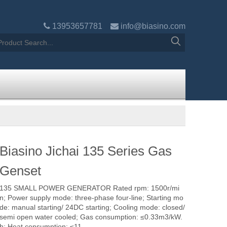

13953657781

info@biasino.com
Biasino Jichai 135 Series Gas
Genset
135 SMALL POWER GENERATOR Rated rpm: 1500r/mi
n; Power supply mode: three-phase four-line; Starting mo
de: manual starting/ 24DC starting; Cooling mode: closed/
semi open water cooled; Gas consumption: ≤0.33m3/kW.
h; Heat consumption: ≤11