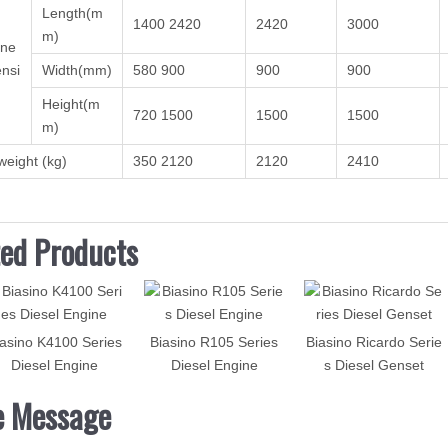
Length(m
1400 2420
2420
3000
m)
ine
nsi
Width(mm)
580 900
900
900
Height(m
720 1500
1500
1500
m)
weight (kg)
350 2120
2120
2410
ted Products
asino K4100 Series
Biasino R105 Series
Biasino Ricardo Serie
Diesel Engine
Diesel Engine
s Diesel Genset
e Message