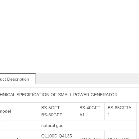
uct Description
HNICAL SPECIFICATION OF SMALL POWER GENERATOR
BS-5GFT
BS-40GFT
BS-65GFTA
model
BS-30GFT
A1
1
e
natural gas
Q1100D Q4135