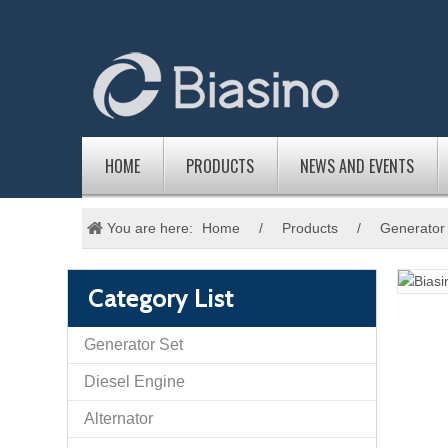
HOME
PRODUCTS
NEWS AND EVENTS
You are here:
Home
/
Products
/
Generator
Category List
Generator Set
Diesel Engine
Alternator