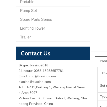
Portable
Pump Set
Spare Parts Series
Lighting Tower
Trailer
Contact Us
Prod
Skype:
biasino2016
24 hours:
0086-13953657781
TEC
Email:
info@biasino.com
biasino@biasino.com
Set 
Add: 1-411,Building 1, Weifang Finical Servic
e Area.5097
Typ
Victory East St, Kuiwen District, Weifang, Sha
ndong Province, China.