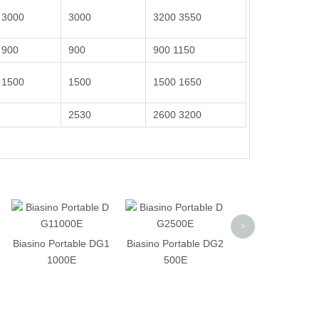
3000
3000
3200 3550
900
900
900 1150
1500
1500
1500 1650
2530
2600 3200
Biasino Portable
>
1000SE
Biasino Portable DG1
Biasino Portable DG2
1000E
500E