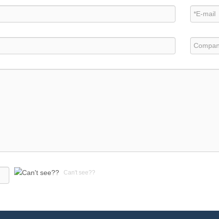
Can't see??