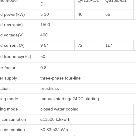
ne model
Q4135AD1
Q6135AD1
D
ed power(kW)
5 30
40
65
d rev(r/min)
1500
d voltage(V)
400
d current (A)
9 54
72
117
d frequency(Hz)
50
r factor
0.8
r supply
three-phase four-line
tation
brushless
ting mode
manual starting/ 24DC starting
ling mode
closed water cooled
 consumption
≤11500 kJ/kw·h
 consumption
≤0.33m3/kW.h