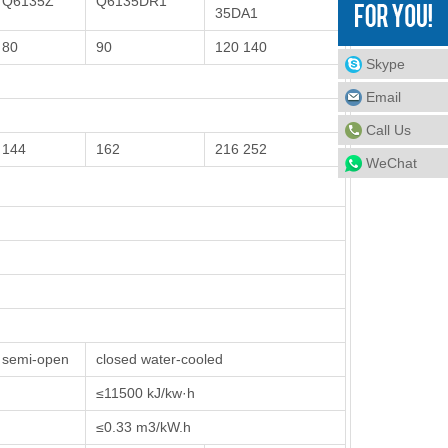
Q6135Z
Q6135DR1
35DA1
80
90
120 140
Skype
Email
Call Us
144
162
216 252
WeChat
semi-open
closed water-cooled
≤11500 kJ/kw·h
≤0.33 m3/kW.h