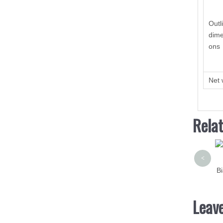
Outl
dime
ons
Net 
Rela
<
Bi
Leav