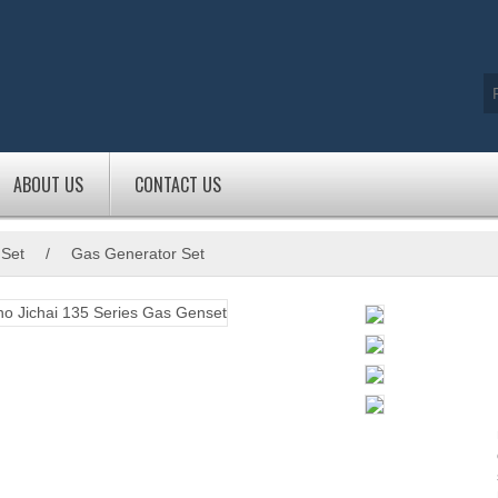
ABOUT US
CONTACT US
 Set
/
Gas Generator Set