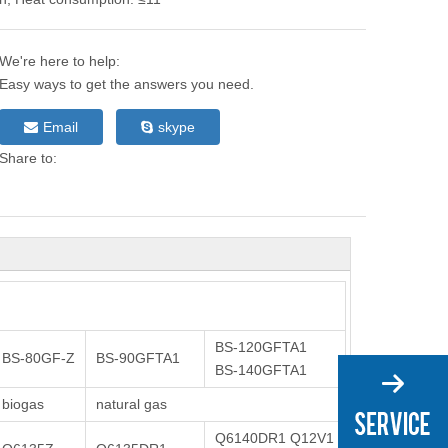
We're here to help:
Easy ways to get the answers you need.
Email
skype
Share to:
BS-120GFTA1
BS-80GF-Z
BS-90GFTA1
BS-140GFTA1
biogas
natural gas
Q6140DR1 Q12V1