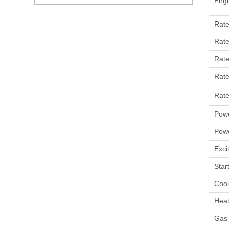
Engi
Rat
Rate
Rate
Rate
Rate
Powe
Powe
Exci
Star
Coo
Heat
Gas